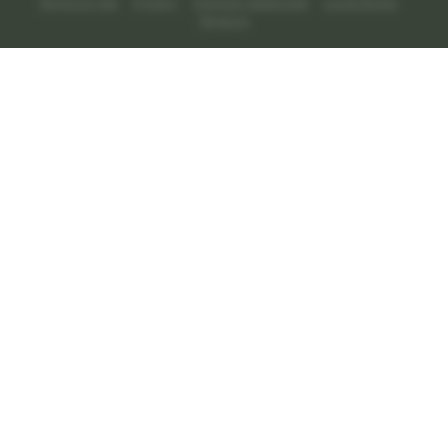
Terms of Use
Privacy
Interest-based ads
Local Shops
Regions