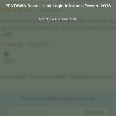
s
n
b
M
PENTAWIN Resmi - Link Login Informasi Terbaru 2026
t
u
g
5
a
5
Recommends
i
k
out
n
r
K
s
of
© PENTAWIN RESMI 2025
|
g
Main aman dan nyaman di PENTAWIN, WD-nya lancar tan
a
5
e
D
r
l
stars
gak pusing cari link alternatif, akses selalu stabil buat hu
e
v
i
i
v
i
L
l
i
e
e
i
a
Samsudin
Aug 20, 2025
w
w
s
n
b
y
S
t
R
L
a
i
O
i
W
m
s
n
e
Situs PENTAWIN
Link Resmi PENTAWIN
PENTAWIN Slot Terpercaya
t
g
l
i
l
n
r
g
e
r
Situs Resmi Official Tergacor Saat Ini
e
v
v
i
i
Subscribe
e
e
Enter