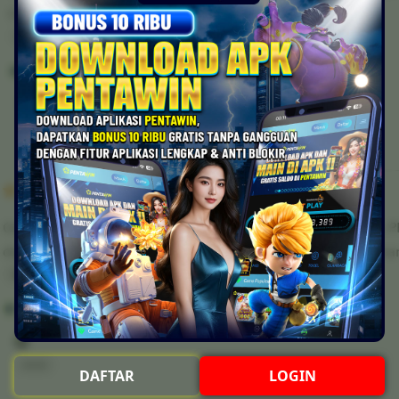
stars
Depo 10 ribu baliknya berlipat, beneran worth it!
L
i
Sibuk Kali
Aug 23, 2025
s
t
L
i
i
s
n
t
5
5
g
i
out
n
r
of
Gak perlu modal gede buat merasakan sensasi maxwin. 
g
5
e
r
stars
depo cuma 10rb udah bisa bikin dompet tebel. Langgana
e
v
v
L
i
i
i
RO Well
Sep 05, 2025
e
e
w
s
w
b
t
y
b
L
DAFTAR
LOGIN
S
i
y
i
i