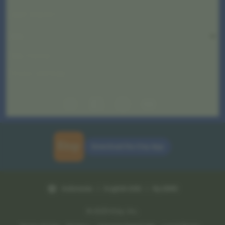
Legal imprint
Help
Help Center
Privacy settings
Instagram
Facebook
Pinterest
Youtube
Download the Etsy App
Indonesia | English (US) | Rp (IDR)
© 2025 Etsy, Inc.