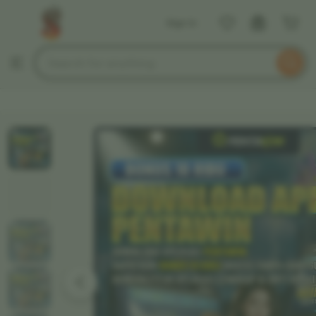
PENTAWIN
Sign in
Skip
to
Search
Browse
ontent
for
items
or
shops