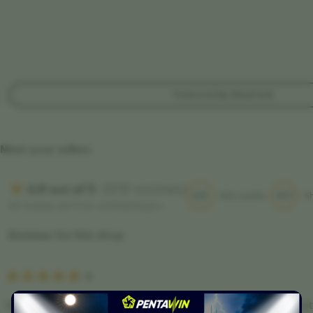
Powerred By Sibuk Kali
Meet your sellers
(618 reviews)
4.9 out of 5
5/5
5/5
Item quality
S
All reviews are from verified buyers
Reviews for this shop
5
5
out
of
Baru main 3 spin di PENTAWIN langsung tembus, jackpo
5