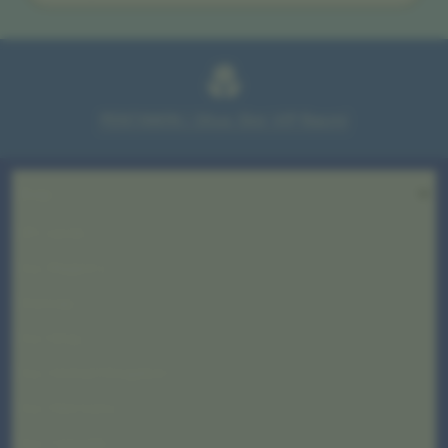
w
your
w
b
email
y
b
K
y
a
w
B
a
PENTAWIN | Situs Slot VIP Resmi
a
n
D
n
a
g
j
Shop
a
O
l
Gift cards
l
e
Etsy Registry
n
Sitemap
g
Etsy blog
Etsy United Kingdom
Etsy Germany
Etsy Canada