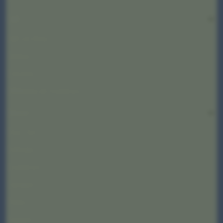
Sell
Sell on Etsy
Teams
Forums
Affiliates & Creators
About
Etsy, Inc.
Policies
Investors
Careers
Press
Impact