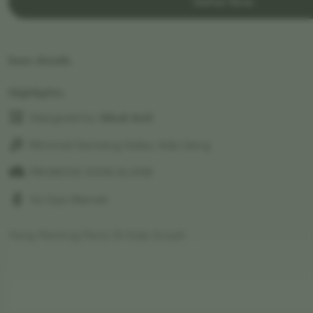
5
Daftar Now
stars
Item details
Highlights
Designed by
Sibuk Kali
Minimal Ganteng Kalau Ada Uang
PROMOSI 100% KLAIM
Ya Opo Maneh
Yang Penting Party Di Kala Susah