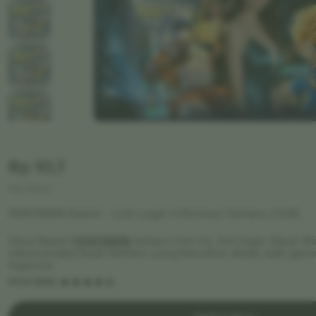
Price:
Rp 10,T
Pak Sibuk
PENTAWIN Resmi - Link Login Informasi Terbaru 2026
Situs Resmi
PENTAWIN
terbaru hari ini, link login Sibuk 
rekomendasi buat slotters yang kesulitan akses web gaco
logonya.
4.5
PENTAWIN
out
of