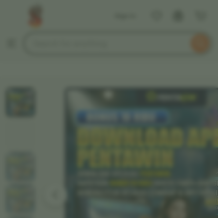
PENTAWIN
Sign in
Skip
to
Search
Browse
ontent
for
items
or
shops