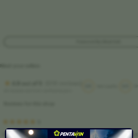
Powerred By Sibuk Kali
Meet your sellers
(618 reviews)
4.9 out of 5
5/5
5/5
Item quality
S
All reviews are from verified buyers
Reviews for this shop
5
5
out
of
Baru main 3 spin di PENTAWIN langsung tembus, jackpo
5