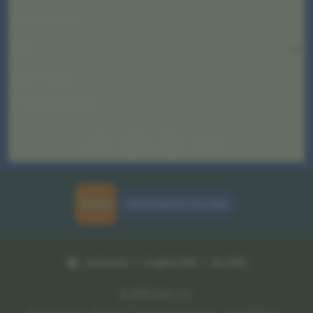
Legal imprint
Help
Help Center
Privacy settings
Instagram
Facebook
Pinterest
Youtube
Download the Etsy App
Indonesia | English (US) | Rp (IDR)
© 2025 Etsy, Inc.