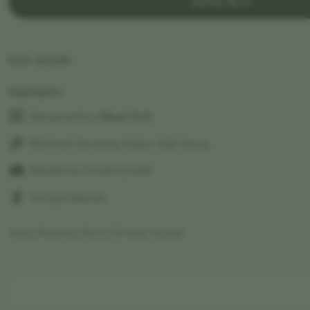
5
Daftar Now
stars
Item details
Highlights
Designed by
Sibuk Kali
Minimal Ganteng Kalau Ada Uang
PROMOSI 100% KLAIM
Ya Opo Maneh
Yang Penting Party Di Kala Susah