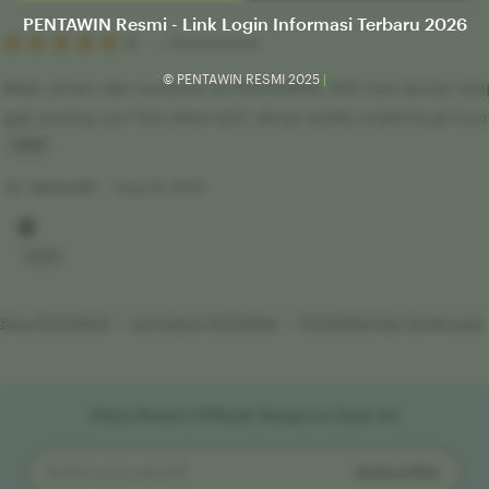
s
n
b
M
PENTAWIN Resmi - Link Login Informasi Terbaru 2026
t
u
g
5
a
5
Recommends
i
k
out
n
r
K
s
of
© PENTAWIN RESMI 2025
|
g
Main aman dan nyaman di PENTAWIN, WD-nya lancar tan
a
5
e
D
r
l
stars
gak pusing cari link alternatif, akses selalu stabil buat hu
e
v
i
i
v
i
L
l
i
e
e
i
a
Samsudin
Aug 20, 2025
w
w
s
n
b
y
S
t
R
L
a
i
O
i
W
m
s
n
e
Situs PENTAWIN
Link Resmi PENTAWIN
PENTAWIN Slot Terpercaya
t
g
l
i
l
n
r
g
e
r
Situs Resmi Official Tergacor Saat Ini
e
v
v
i
i
Subscribe
e
e
Enter