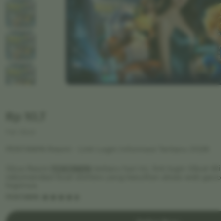
Price:
Rp 10,T
Pak Sibuk
PENTAWIN Resmi - Link Login Informasi Terbaru 2026
Situs Resmi
PENTAWIN
terbaru hari ini, link login Sibuk 
rekomendasi buat slotters yang kesulitan akses web gaco
logonya.
4.5
PENTAWIN
out
of