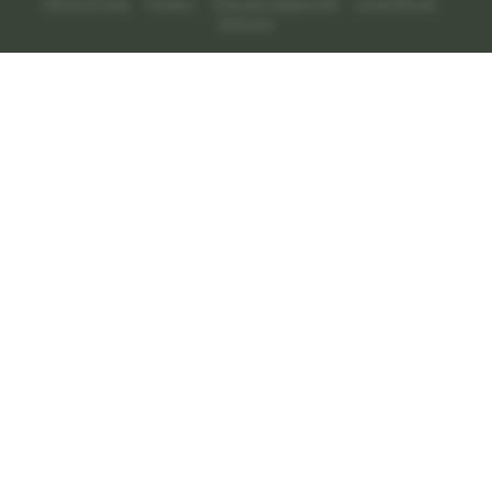
Terms of Use
Privacy
Interest-based ads
Local Shops
Regions