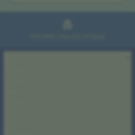
w
your
w
b
email
y
b
K
y
a
w
B
a
PENTAWIN | Situs Slot VIP Resmi
a
n
D
n
a
g
j
Shop
a
O
l
Gift cards
l
e
Etsy Registry
n
Sitemap
g
Etsy blog
Etsy United Kingdom
Etsy Germany
Etsy Canada