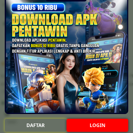
stars
Depo 10 ribu baliknya berlipat, beneran worth it!
L
i
Sibuk Kali
Aug 23, 2025
s
t
L
i
i
s
n
t
5
5
g
i
out
n
r
of
Gak perlu modal gede buat merasakan sensasi maxwin. 
g
5
e
r
stars
depo cuma 10rb udah bisa bikin dompet tebel. Langgana
e
v
v
L
i
i
i
RO Well
Sep 05, 2025
e
e
w
s
w
b
t
y
b
L
DAFTAR
LOGIN
S
i
y
i
i