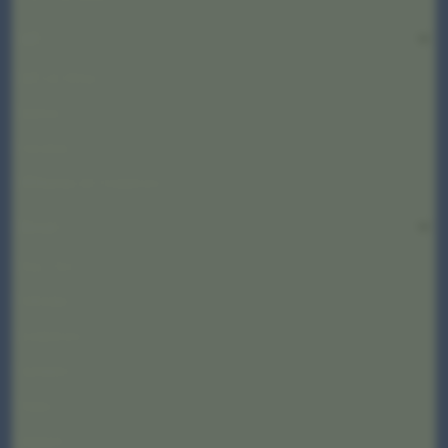
Sell
Sell on Etsy
Teams
Forums
Affiliates & Creators
About
Etsy, Inc.
Policies
Investors
Careers
Press
Impact