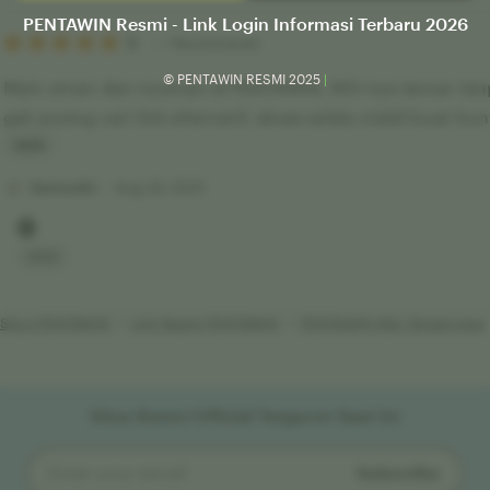
s
n
b
M
PENTAWIN Resmi - Link Login Informasi Terbaru 2026
t
u
g
5
a
5
Recommends
i
k
out
n
r
K
s
of
© PENTAWIN RESMI 2025
|
g
Main aman dan nyaman di PENTAWIN, WD-nya lancar tan
a
5
e
D
r
l
stars
gak pusing cari link alternatif, akses selalu stabil buat hu
e
v
i
i
v
i
L
l
i
e
e
i
a
Samsudin
Aug 20, 2025
w
w
s
n
b
y
S
t
R
L
a
i
O
i
W
m
s
n
e
Situs PENTAWIN
Link Resmi PENTAWIN
PENTAWIN Slot Terpercaya
t
g
l
i
l
n
r
g
e
r
Situs Resmi Official Tergacor Saat Ini
e
v
v
i
i
Subscribe
e
e
Enter