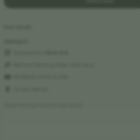
5
Daftar Now
stars
Item details
Highlights
Designed by
Sibuk Kali
Minimal Ganteng Kalau Ada Uang
PROMOSI 100% KLAIM
Ya Opo Maneh
Yang Penting Party Di Kala Susah