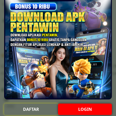
stars
Depo 10 ribu baliknya berlipat, beneran worth it!
L
i
Sibuk Kali
Aug 23, 2025
s
t
L
i
i
s
n
t
5
5
g
i
out
n
r
of
Gak perlu modal gede buat merasakan sensasi maxwin. 
g
5
e
r
stars
depo cuma 10rb udah bisa bikin dompet tebel. Langgana
e
v
v
L
i
i
i
RO Well
Sep 05, 2025
e
e
w
s
w
b
t
y
b
L
DAFTAR
LOGIN
S
i
y
i
i