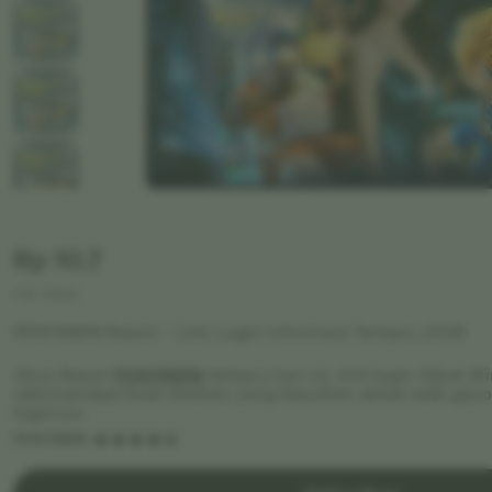
Price:
Rp 10,T
Pak Sibuk
PENTAWIN Resmi - Link Login Informasi Terbaru 2026
Situs Resmi
PENTAWIN
terbaru hari ini, link login Sibuk 
rekomendasi buat slotters yang kesulitan akses web gaco
logonya.
4.5
PENTAWIN
out
of