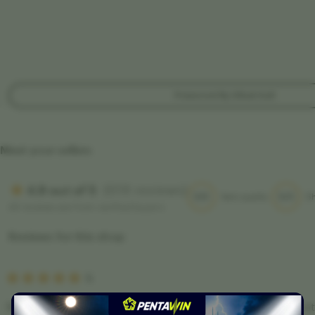
Powerred By Sibuk Kali
Meet your sellers
(618 reviews)
4.9 out of 5
5/5
5/5
Item quality
S
All reviews are from verified buyers
Reviews for this shop
5
5
out
of
Baru main 3 spin di PENTAWIN langsung tembus, jackpo
5