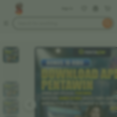
PENTAWIN
Sign in
Skip
to
Search
Browse
ontent
for
items
or
shops