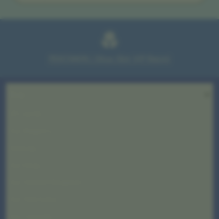
w
your
w
b
email
y
b
K
y
a
w
B
a
PENTAWIN | Situs Slot VIP Resmi
a
n
D
n
a
g
j
Shop
a
O
l
Gift cards
l
e
Etsy Registry
n
Sitemap
g
Etsy blog
Etsy United Kingdom
Etsy Germany
Etsy Canada