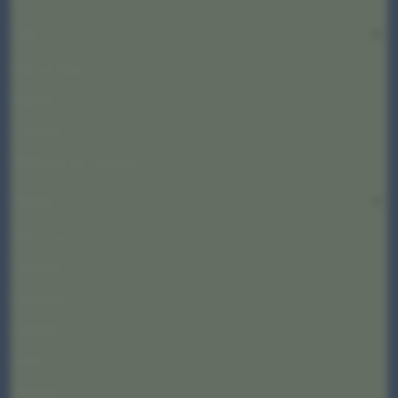
Sell
Sell on Etsy
Teams
Forums
Affiliates & Creators
About
Etsy, Inc.
Policies
Investors
Careers
Press
Impact