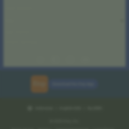
Legal imprint
Help
Help Center
Privacy settings
Instagram
Facebook
Pinterest
Youtube
Download the Etsy App
Indonesia | English (US) | Rp (IDR)
© 2025 Etsy, Inc.