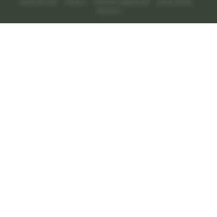
Terms of Use
Privacy
Interest-based ads
Local Shops
Regions